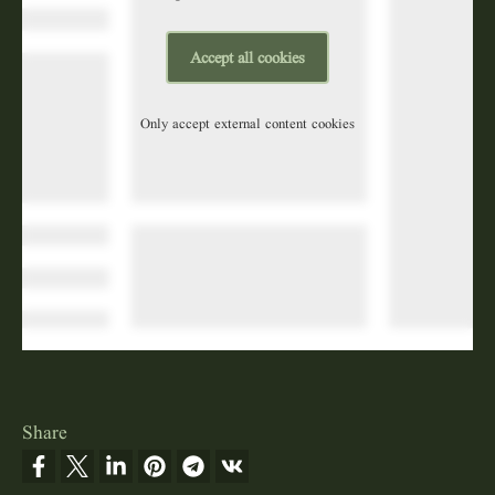
Accept all cookies
Only accept external content cookies
Share