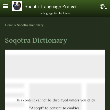
Skip to main content
Soqotri Language Project
Sel
a language for the future
Home
Soqotra Dictionary
Breadcrumb
Soqotra Dictionary
This content cannot be displayed unless you click
"Accept" to consent to cookies.